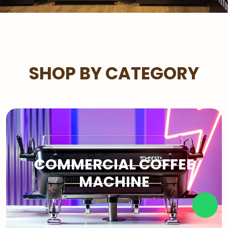
SHOP BY CATEGORY
COMMERCIAL COFFEE
MACHINE