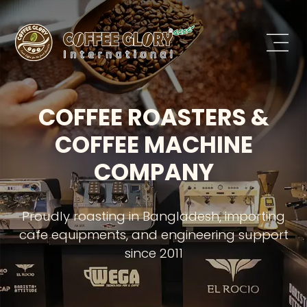
COFFEE ROASTERS &
COFFEE MACHINE
COMPANY
Proudly roasting in Bangladesh, importing
cafe equipments, and engineering support
since 2011