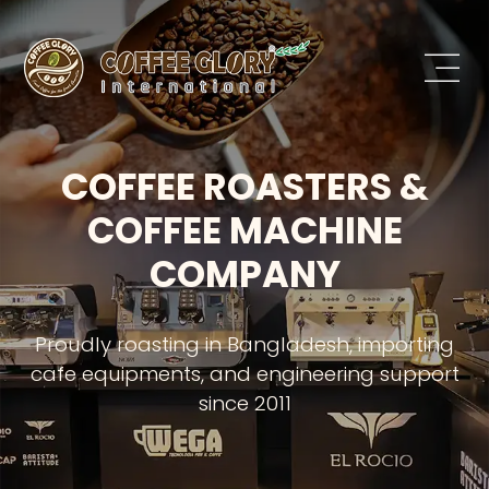
COFFEE ROASTERS &
COFFEE MACHINE
COMPANY
Proudly roasting in Bangladesh, importing
cafe equipments, and engineering support
since 2011