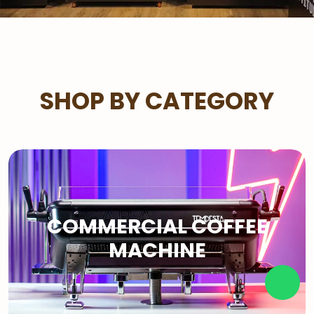
SHOP BY CATEGORY
COMMERCIAL COFFEE
MACHINE