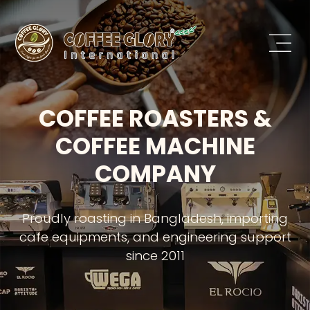
COFFEE ROASTERS &
COFFEE MACHINE
COMPANY
Proudly roasting in Bangladesh, importing
cafe equipments, and engineering support
since 2011