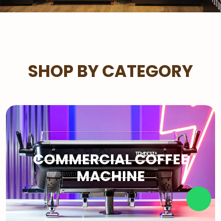
SHOP BY CATEGORY
COMMERCIAL COFFEE
MACHINE