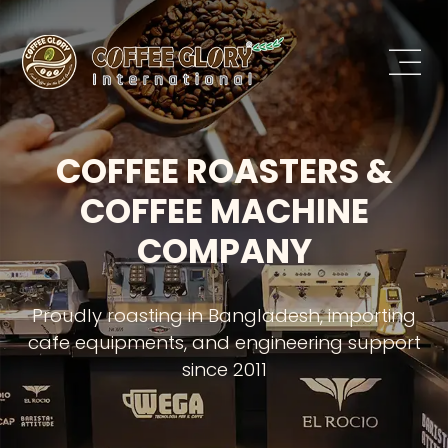
COFFEE ROASTERS &
COFFEE MACHINE
COMPANY
Proudly roasting in Bangladesh, importing
cafe equipments, and engineering support
since 2011