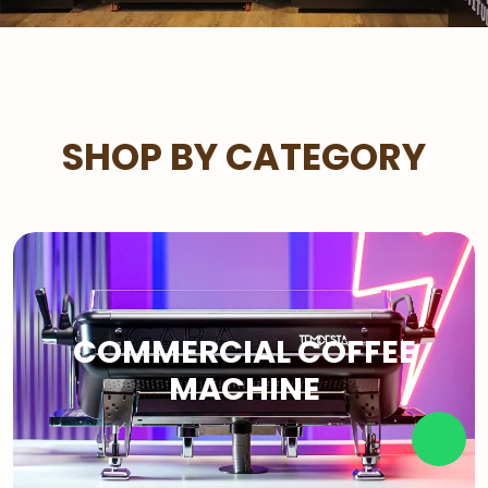
SHOP BY CATEGORY
COMMERCIAL COFFEE
MACHINE