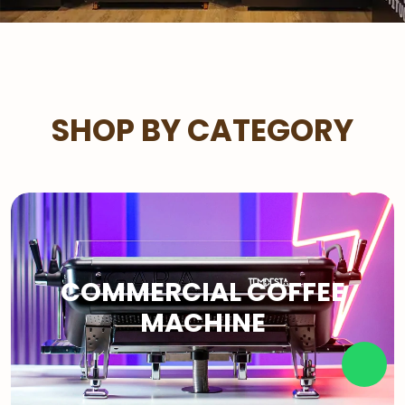
SHOP BY CATEGORY
COMMERCIAL COFFEE
MACHINE