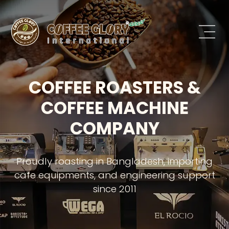
COFFEE ROASTERS &
COFFEE MACHINE
COMPANY
Proudly roasting in Bangladesh, importing
cafe equipments, and engineering support
since 2011