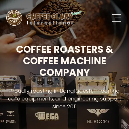
COFFEE ROASTERS &
COFFEE MACHINE
COMPANY
Proudly roasting in Bangladesh, importing
cafe equipments, and engineering support
since 2011