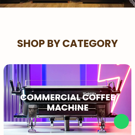
SHOP BY CATEGORY
COMMERCIAL COFFEE
MACHINE